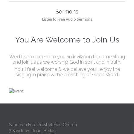
Sermons
Listen to Free Audio Sermons
You Are Welcome to Join Us
We’d like to extend to you an invitation to come along
and join us as we worship God in spirit and in truth.
You’ll feel welcome & we believe you’ll enjoy the
singing in praise & the preaching of God’s Word.
Sandown Free Presbyterian Church
7 Sandown Road, Belfast,