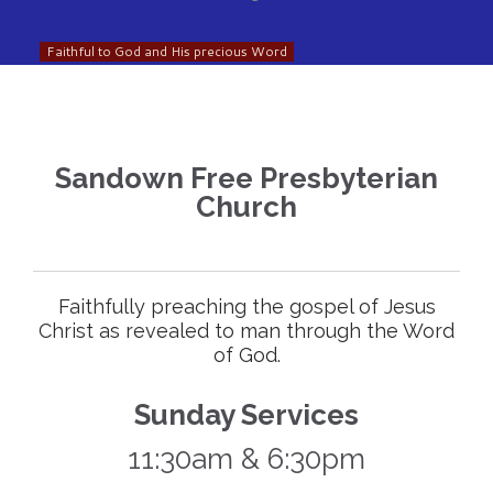
Faithful to God and His precious Word
Sandown Free Presbyterian
Church
Faithfully preaching the gospel of Jesus
Christ as revealed to man through the Word
of God.
Sunday Services
11:30am & 6:30pm