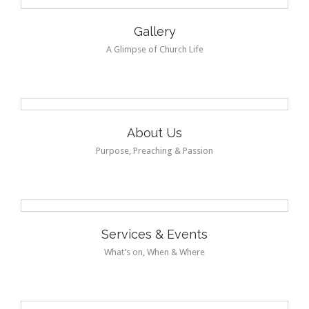
Gallery
A Glimpse of Church Life
About Us
Purpose, Preaching & Passion
Services & Events
What’s on, When & Where