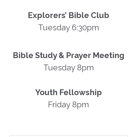
Explorers’ Bible Club
Tuesday 6:30pm
Bible Study & Prayer Meeting
Tuesday 8pm
Youth Fellowship
Friday 8pm