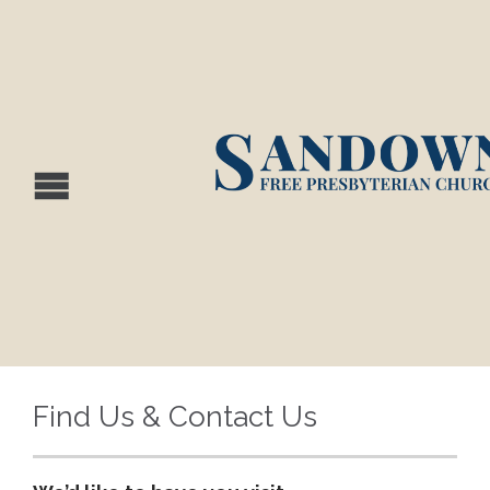
Find Us & Contact Us