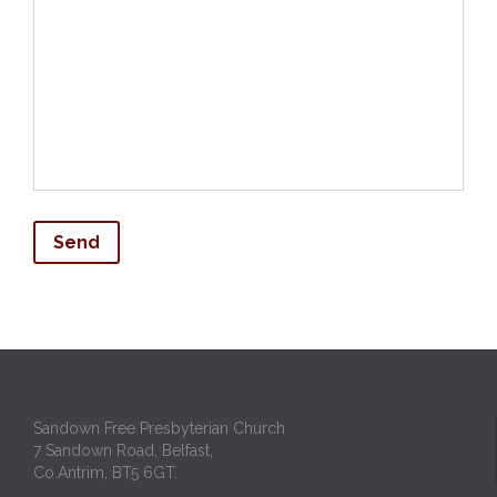
Sandown Free Presbyterian Church
7 Sandown Road, Belfast,
Co.Antrim, BT5 6GT.