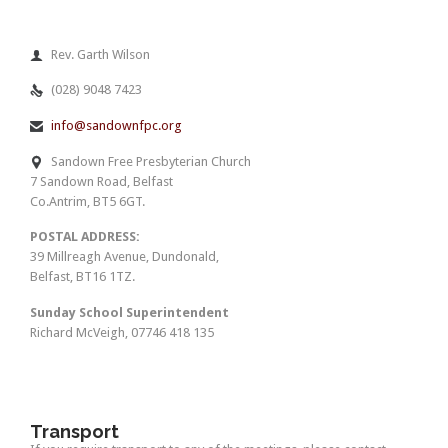
Rev. Garth Wilson

(028) 9048 7423

info@sandownfpc.org

Sandown Free Presbyterian Church

7 Sandown Road, Belfast
Co.Antrim, BT5 6GT.
POSTAL ADDRESS:
39 Millreagh Avenue, Dundonald,
Belfast, BT16 1TZ.
Sunday School Superintendent
Richard McVeigh, 07746 418 135
Transport