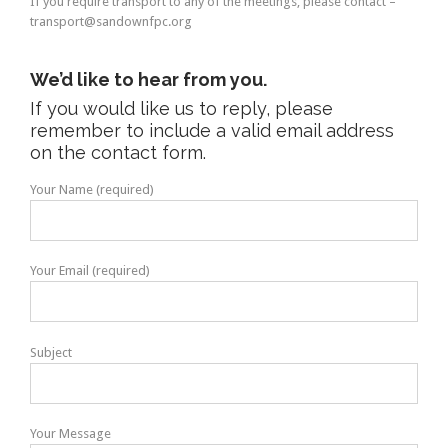
If you require transport to any of the meetings, please contact –
transport@sandownfpc.org
We’d like to hear from you.
If you would like us to reply, please
remember to include a valid email address
on the contact form.
Your Name (required)
Your Email (required)
Subject
Your Message