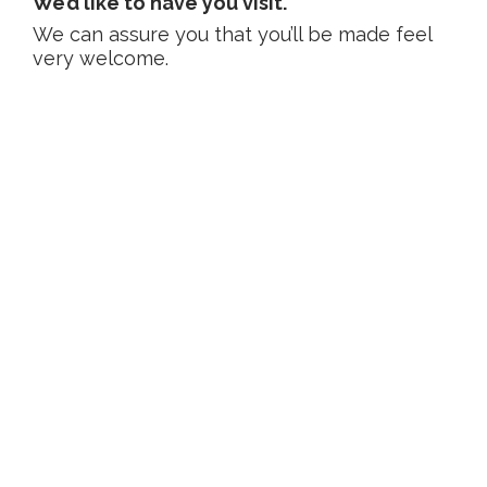
We’d like to have you visit.
We can assure you that you’ll be made feel
very welcome.