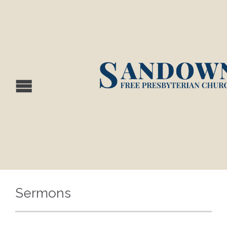
Sermons