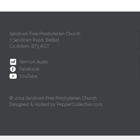
Sandown Free Presbyterian Church
7 Sandown Road, Belfast,
Co.Antrim, BT5 6GT.
Sermon Audio
Facebook
YouTube
© 2014 Sandown Free Presbyterian Church.
Designed & Hosted by PepperCollective.com